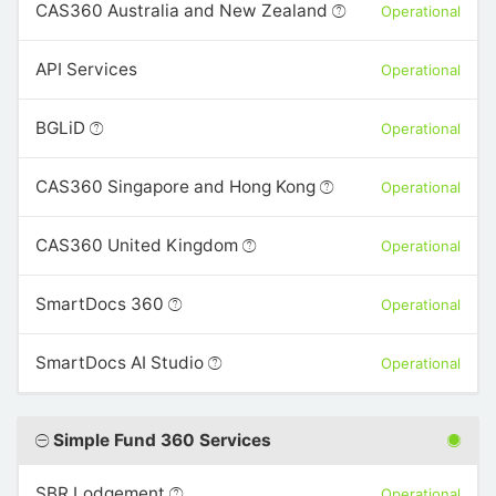
CAS360 Australia and New Zealand
Operational
API Services
Operational
BGLiD
Operational
CAS360 Singapore and Hong Kong
Operational
CAS360 United Kingdom
Operational
SmartDocs 360
Operational
SmartDocs AI Studio
Operational
Simple Fund 360 Services
SBR Lodgement
Operational