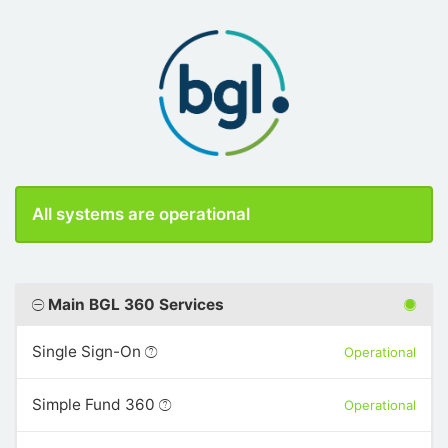
All systems are operational
Main BGL 360 Services
Single Sign-On
Operational
Simple Fund 360
Operational