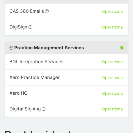
CAS 360 Emails
Operational
DigiSign
Operational
Practice Management Services
BGL Integration Services
Operational
Xero Practice Manager
Operational
Xero HQ
Operational
Digital Signing
Operational