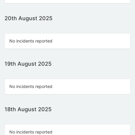
20th August 2025
No incidents reported
19th August 2025
No incidents reported
18th August 2025
No incidents reported