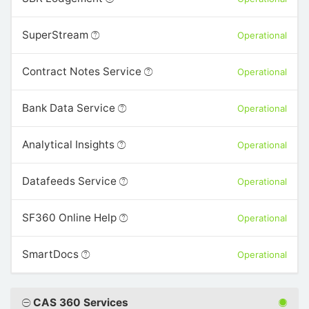
SuperStream
Operational
Contract Notes Service
Operational
Bank Data Service
Operational
Analytical Insights
Operational
Datafeeds Service
Operational
SF360 Online Help
Operational
SmartDocs
Operational
CAS 360 Services