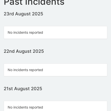
Past Incidents
23rd August 2025
No incidents reported
22nd August 2025
No incidents reported
21st August 2025
No incidents reported