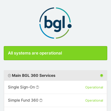
All systems are operational
Main BGL 360 Services
Single Sign-On
Operational
Simple Fund 360
Operational