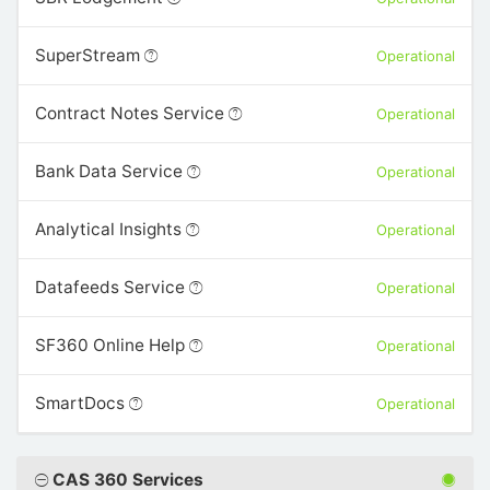
SuperStream
Operational
Contract Notes Service
Operational
Bank Data Service
Operational
Analytical Insights
Operational
Datafeeds Service
Operational
SF360 Online Help
Operational
SmartDocs
Operational
CAS 360 Services