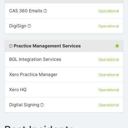
CAS 360 Emails
Operational
DigiSign
Operational
Practice Management Services
BGL Integration Services
Operational
Xero Practice Manager
Operational
Xero HQ
Operational
Digital Signing
Operational