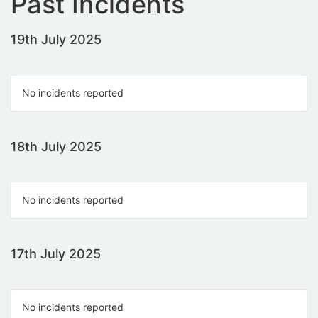
Past Incidents
19th July 2025
No incidents reported
18th July 2025
No incidents reported
17th July 2025
No incidents reported