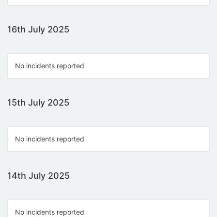
16th July 2025
No incidents reported
15th July 2025
No incidents reported
14th July 2025
No incidents reported