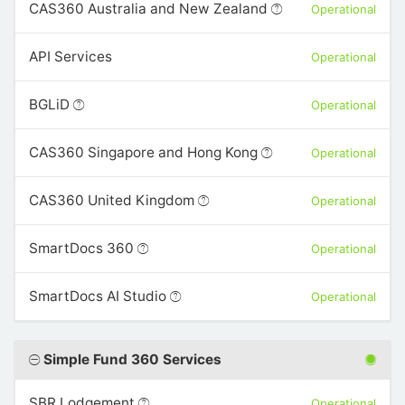
CAS360 Australia and New Zealand
Operational
API Services
Operational
BGLiD
Operational
CAS360 Singapore and Hong Kong
Operational
CAS360 United Kingdom
Operational
SmartDocs 360
Operational
SmartDocs AI Studio
Operational
Simple Fund 360 Services
SBR Lodgement
Operational